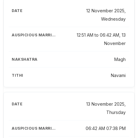
12 November 2025,
Wednesday
12:51 AM to 06:42 AM, 13
November
Magh
Navami
13 November 2025,
Thursday
06:42 AM 07:38 PM