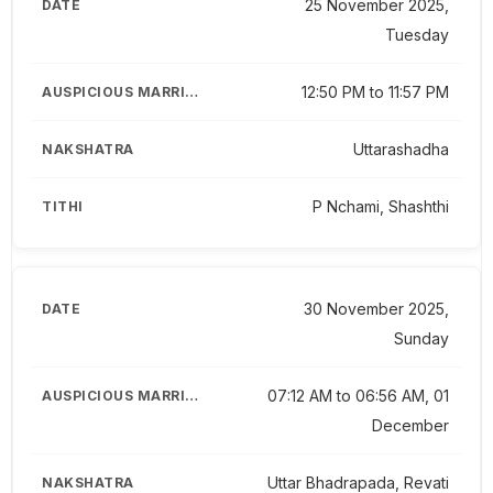
25 November 2025,
Tuesday
12:50 PM to 11:57 PM
Uttarashadha
P Nchami, Shashthi
30 November 2025,
Sunday
07:12 AM to 06:56 AM, 01
December
Uttar Bhadrapada, Revati