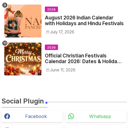
2026
August 2026 Indian Calendar
with Holidays and Hindu Festivals
July 17, 2026
2026
Official Christian Festivals
Calendar 2026: Dates & Holidays
List
June 11, 2026
Social Plugin
Facebook
Whatsapp