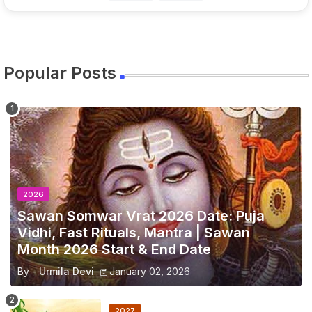
Popular Posts
2026
Sawan Somwar Vrat 2026 Date: Puja
Vidhi, Fast Rituals, Mantra | Sawan
Month 2026 Start & End Date
By -
Urmila Devi
January 02, 2026
2027