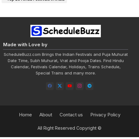
Made with Love by
ScheduleBuzz.com Brings the Indian Festivals and Puja Muhurat
Date Time, Subh Muhurat, Vrat and Pooja Dates. Find Hindu
Calendar, Festivals Calendar, Holidays, Trains Schedule,
Special Trains and many more.
Home
About
Contact us
Privacy Policy
All Right Reserved Copyright ©