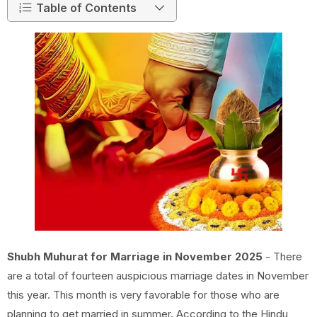
Table of Contents
Shubh Muhurat for Marriage in November 2025
- There
are a total of fourteen auspicious marriage dates in November
this year. This month is very favorable for those who are
planning to get married in summer. According to the Hindu