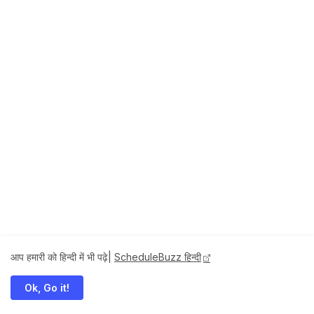
आप हमारी को हिन्दी में भी पढ़े|
ScheduleBuzz हिन्दी
Ok, Go it!