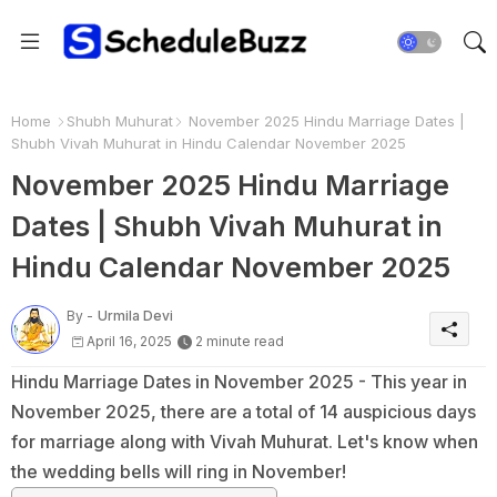
Home
Shubh Muhurat
November 2025 Hindu Marriage Dates |
Shubh Vivah Muhurat in Hindu Calendar November 2025
November 2025 Hindu Marriage
Dates | Shubh Vivah Muhurat in
Hindu Calendar November 2025
By -
Urmila Devi
April 16, 2025
2 minute read
Hindu Marriage Dates in November 2025 - This year in
November 2025, there are a total of 14 auspicious days
for marriage along with Vivah Muhurat. Let's know when
the wedding bells will ring in November!