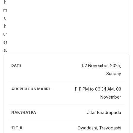
h
m
u
h
ur
at
s.
02 November 2025,
Sunday
11:11 PM to 06:34 AM, 03
November
Uttar Bhadrapada
Dwadashi, Trayodashi