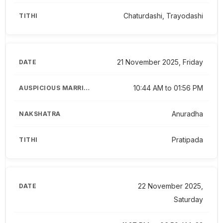
Chaturdashi, Trayodashi
21 November 2025, Friday
10:44 AM to 01:56 PM
Anuradha
Pratipada
22 November 2025,
Saturday