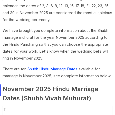
calendar, the dates of 2, 3, 6, 8, 12, 13, 16, 17, 18, 21, 22, 23, 25
and 30 in November 2025 are considered the most auspicious
for the wedding ceremony.
We have brought you complete information about the Shubh
marriage muhurat for the year November 2025 according to
the Hindu Panchang so that you can choose the appropriate
dates for your work. Let's know when the wedding bells will
ring in November 2025!
There are ten
Shubh Hindu Marriage Dates
available for
marriage in November 2025, see complete information below.
November 2025 Hindu Marriage
Dates (Shubh Vivah Muhurat)
T