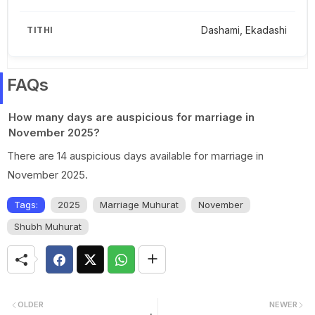
Dashami, Ekadashi
FAQs
How many days are auspicious for marriage in
November 2025?
There are 14 auspicious days available for marriage in
November 2025.
Tags:
2025
Marriage Muhurat
November
Shubh Muhurat
OLDER
NEWER