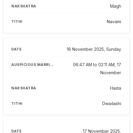
Magh
Navami
16 November 2025, Sunday
06:47 AM to 02:11 AM, 17
November
Hasta
Dwadashi
17 November 2025,