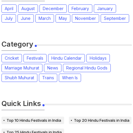
April
August
December
February
January
July
June
March
May
November
September
Category
Cricket
Festivals
Hindu Calendar
Holidays
Marriage Muhurat
News
Regional Hindu Gods
Shubh Muhurat
Trains
When Is
Quick Links
Top 10 Hindu Festivals in India
Top 20 Hindu Festivals in India
Top 25 Hindu Festivals in India