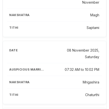
November
Magh
Saptami
08 November 2025,
Saturday
07:32 AM to 10:02 PM
Mrigashira
Chaturthi