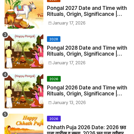
Pongal 2027 Date and Time with
Rituals, Origin, Significance |
2027 Pongal Festival Date in India
January 17, 2026
2028
Pongal 2028 Date and Time with
Rituals, Origin, Significance |
2028 Pongal Festival Date in
January 17, 2026
India
2026
Pongal 2026 Date and Time with
Rituals, Origin, Significance |
2026 Pongal Festival Date in
January 13, 2026
India
2026
Chhath Puja 2026 Date: 2026 छठ
पूजा तारीख व समय, 2026 छठ पूजा त्यौहार