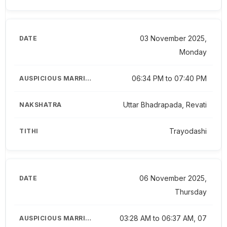
03 November 2025,
Monday
06:34 PM to 07:40 PM
Uttar Bhadrapada, Revati
Trayodashi
06 November 2025,
Thursday
03:28 AM to 06:37 AM, 07