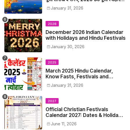
समय सूची व कैलेंडर
January 31, 2026
2026
December 2026 Indian Calendar
with Holidays and Hindu Festivals
January 30, 2026
2025
March 2025 Hindu Calendar,
Know Fasts, Festivals and
Holidays in March 2025
January 31, 2026
2027
Official Christian Festivals
Calendar 2027: Dates & Holidays
List
June 11, 2026