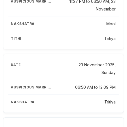
11:27 PM to 06:50 AM, 23
November
Mool
Tritiya
23 November 2025,
Sunday
06:50 AM to 12:09 PM
Tritiya