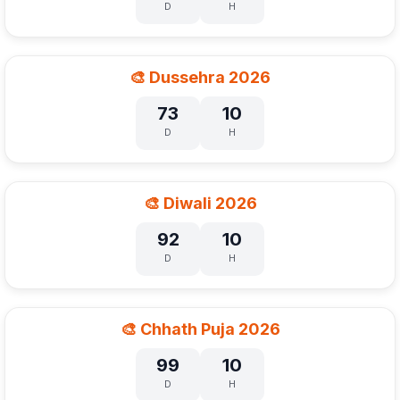
D
H
🎨 Dussehra 2026
73
10
D
H
🎨 Diwali 2026
92
10
D
H
🎨 Chhath Puja 2026
99
10
D
H