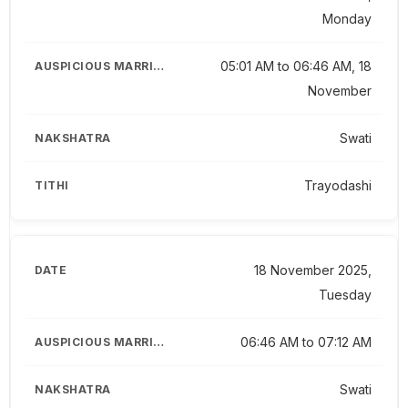
Monday
05:01 AM to 06:46 AM, 18
November
Swati
Trayodashi
18 November 2025,
Tuesday
06:46 AM to 07:12 AM
Swati