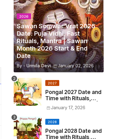
2026
Sawan Somwar Vrat 2026
Date: Puja Vidhi, Fast
Rituals, Mantra | Sawan
Month 2026 Start & End
Date
By -
Urmila Devi
January 02, 2026
2027
Pongal 2027 Date and
Time with Rituals,
Origin, Significance |
January 17, 2026
2027 Pongal Festival
Date in India
2028
Pongal 2028 Date and
Time with Rituals,