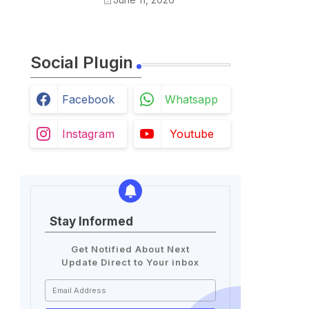
Holidays List
Social Plugin
Facebook
Whatsapp
Instagram
Youtube
Stay Informed
Get Notified About Next
Update Direct to Your inbox