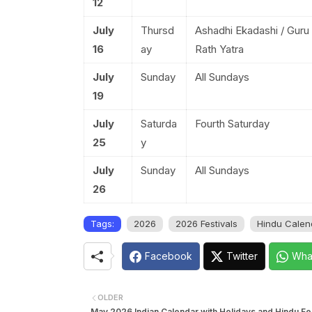
12
July
Thursd
Ashadhi Ekadashi / Guru
16
ay
Rath Yatra
July
Sunday
All Sundays
19
July
Saturda
Fourth Saturday
25
y
July
Sunday
All Sundays
26
Tags:
2026
2026 Festivals
Hindu Calen
Facebook
Twitter
Wha
OLDER
May 2026 Indian Calendar with Holidays and Hindu Fes