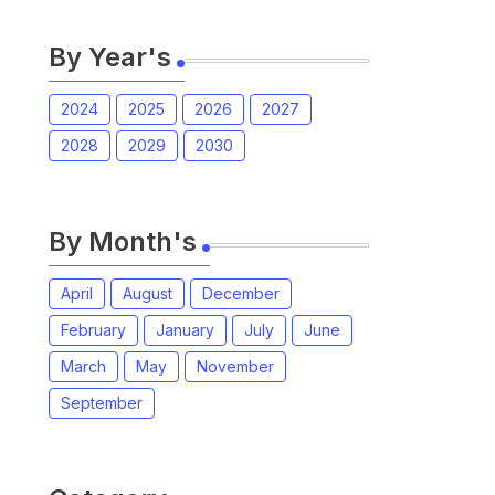
By Year's
2024
2025
2026
2027
2028
2029
2030
By Month's
April
August
December
February
January
July
June
March
May
November
September