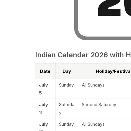
Indian Calendar 2026 with H
Date
Day
Holiday/Festiv
July
Sunday
All Sundays
5
July
Saturda
Second Saturday
11
y
July
Sunday
All Sundays