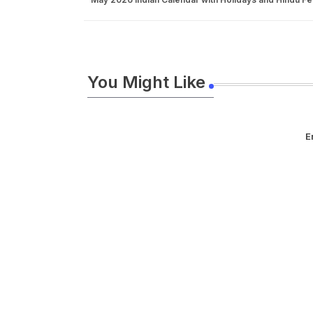
You Might Like
E