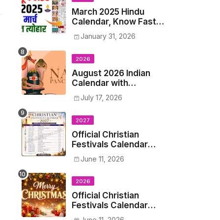
March 2025 Hindu
Calendar, Know Fasts,
Festivals and Holidays
January 31, 2026
in March 2025
2026
August 2026 Indian
Calendar with
Holidays and Hindu
July 17, 2026
Festivals
2027
Official Christian
Festivals Calendar
2027: Dates &
June 11, 2026
Holidays List
2026
Official Christian
Festivals Calendar
2026: Dates &
June 11, 2026