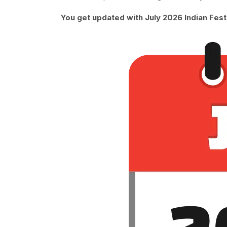
You get updated with July 2026 Indian Fest