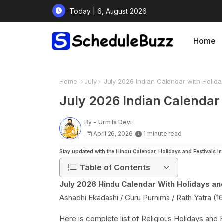
Today | 6, August 2026
Home
Home
July
July 2026 Indian Calendar with Holida
July 2026 Indian Calendar 
By -
Urmila Devi
April 26, 2026
1 minute read
Stay updated with the Hindu Calendar, Holidays and Festivals 
Table of Contents
July 2026 Hindu Calendar With Holidays and
Ashadhi Ekadashi / Guru Purnima / Rath Yatra (16
Here is complete list of Religious Holidays and 