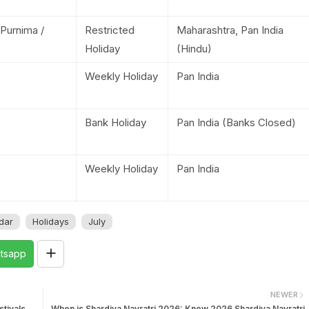
 Purnima /
Restricted
Maharashtra, Pan India
Holiday
(Hindu)
Weekly Holiday
Pan India
Bank Holiday
Pan India (Banks Closed)
Weekly Holiday
Pan India
dar
Holidays
July
tsapp
NEWER
tivals
When is Shardiya Navratri 2026: Know 2026 Shardiya Navratri