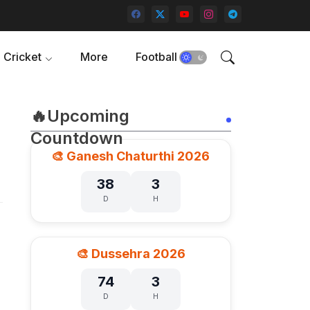
Cricket
More
Football
🔥Upcoming
Countdown
🎨 Ganesh Chaturthi 2026
38
3
D
H
🎨 Dussehra 2026
74
3
D
H