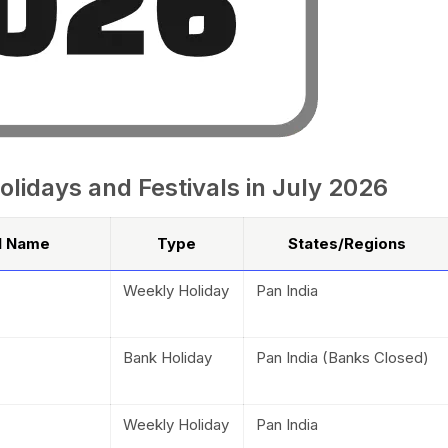
olidays and Festivals in July 2026
al Name
Type
States/Regions
Weekly Holiday
Pan India
Bank Holiday
Pan India (Banks Closed)
Weekly Holiday
Pan India