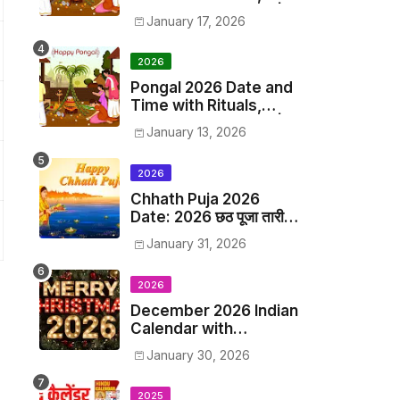
Origin, Significance |
January 17, 2026
2028 Pongal Festival
Date in India
2026
Pongal 2026 Date and
Time with Rituals,
Origin, Significance |
January 13, 2026
2026 Pongal Festival
Date in India
2026
Chhath Puja 2026
Date: 2026 छठ पूजा तारीख
व समय, 2026 छठ पूजा त्यौहार
January 31, 2026
समय सूची व कैलेंडर
2026
December 2026 Indian
Calendar with
Holidays and Hindu
January 30, 2026
Festivals
2025