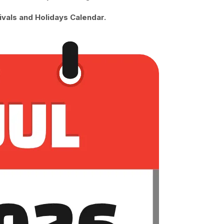
ivals and Holidays Calendar.