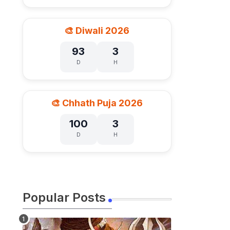
🎨 Diwali 2026
93
3
D
H
🎨 Chhath Puja 2026
100
3
D
H
Popular Posts