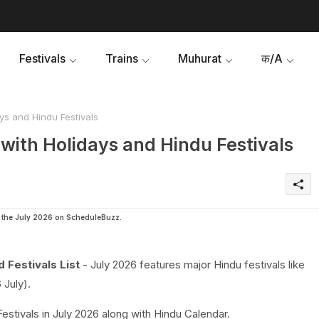
Festivals
Trains
Muhurat
क/A
ys and Hindu Festivals
with Holidays and Hindu Festivals
in the July 2026 on ScheduleBuzz.
 Festivals List
- July 2026 features major Hindu festivals like
 July).
Festivals in July 2026 along with Hindu Calendar.