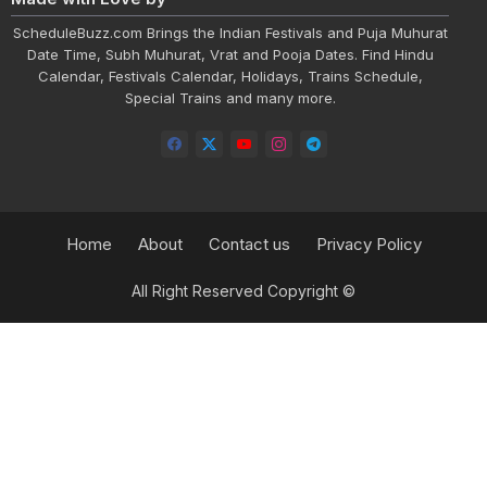
ScheduleBuzz.com Brings the Indian Festivals and Puja Muhurat
Date Time, Subh Muhurat, Vrat and Pooja Dates. Find Hindu
Calendar, Festivals Calendar, Holidays, Trains Schedule,
Special Trains and many more.
Home
About
Contact us
Privacy Policy
All Right Reserved Copyright ©