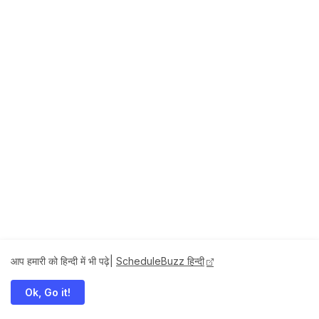
आप हमारी को हिन्दी में भी पढ़े|
ScheduleBuzz हिन्दी
Ok, Go it!