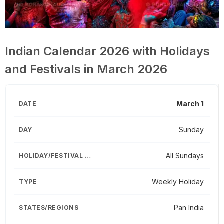
Indian Calendar 2026 with Holidays
and Festivals in March 2026
March 1
Sunday
All Sundays
Weekly Holiday
Pan India