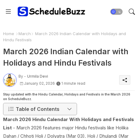
Home
March
March 2026 Indian Calendar with Holidays and
Hindu Festivals
March 2026 Indian Calendar with
Holidays and Hindu Festivals
By -
Urmila Devi
January 02, 2026
1 minute read
Stay updated with the Hindu Calendar, Holidays and Festivals in the March 2026
on ScheduleBuzz.
Table of Contents
March 2026 Hindu Calendar With Holidays and Festivals
List
- March 2026 features major Hindu festivals like Holika
Dahan / Chhoti Holi / Dolyatra (Mar 03), Holi / Dhulandi (Mar