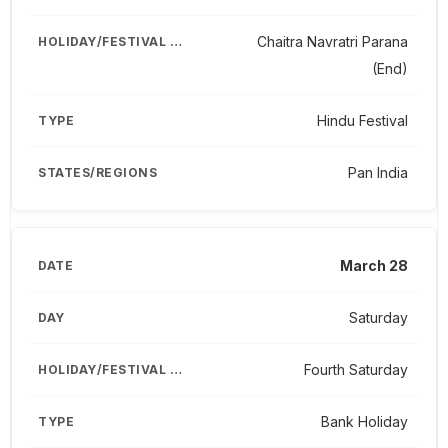
Chaitra Navratri Parana
(End)
Hindu Festival
Pan India
March 28
Saturday
Fourth Saturday
Bank Holiday