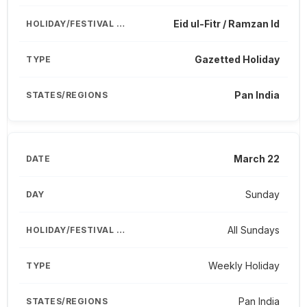
Eid ul-Fitr / Ramzan Id
Gazetted Holiday
Pan India
March 22
Sunday
All Sundays
Weekly Holiday
Pan India