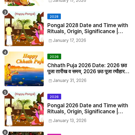
January 17, 2026
2028
Pongal 2028 Date and Time with
Rituals, Origin, Significance |
2028 Pongal Festival Date in
January 17, 2026
India
2026
Chhath Puja 2026 Date: 2026 छठ
पूजा तारीख व समय, 2026 छठ पूजा त्यौहार
समय सूची व कैलेंडर
January 31, 2026
2026
Pongal 2026 Date and Time with
Rituals, Origin, Significance |
2026 Pongal Festival Date in
January 13, 2026
India