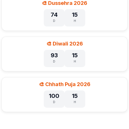
🎨 Dussehra 2026
74
15
D
H
🎨 Diwali 2026
93
15
D
H
🎨 Chhath Puja 2026
100
15
D
H