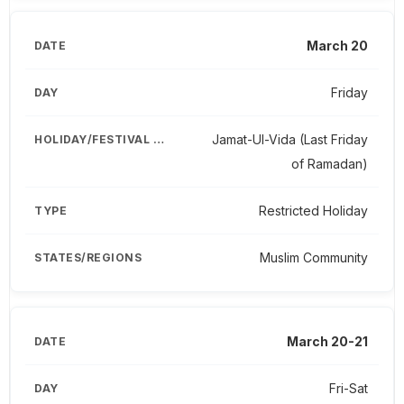
March 20
Friday
Jamat-Ul-Vida (Last Friday
of Ramadan)
Restricted Holiday
Muslim Community
March 20-21
Fri-Sat