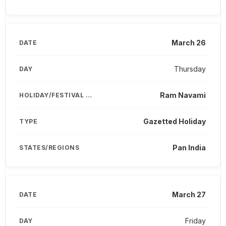
March 26
Thursday
Ram Navami
Gazetted Holiday
Pan India
March 27
Friday