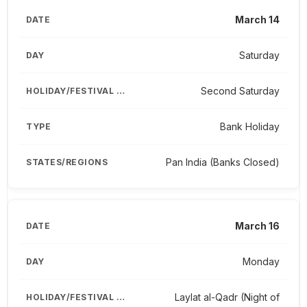
March 14
Saturday
Second Saturday
Bank Holiday
Pan India (Banks Closed)
March 16
Monday
Laylat al-Qadr (Night of