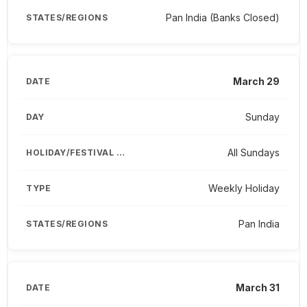
Pan India (Banks Closed)
March 29
Sunday
All Sundays
Weekly Holiday
Pan India
March 31