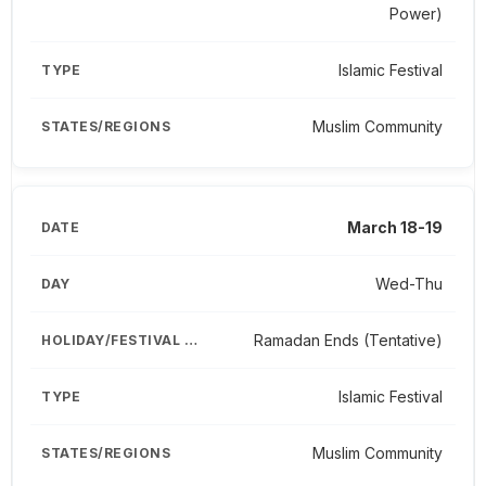
Power)
Islamic Festival
Muslim Community
March 18-19
Wed-Thu
Ramadan Ends (Tentative)
Islamic Festival
Muslim Community