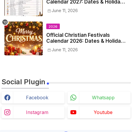
Calendar 2027: Dates & Holidays
List
June 11, 2026
2026
Official Christian Festivals
Calendar 2026: Dates & Holidays
List
June 11, 2026
Social Plugin
Facebook
Whatsapp
Instagram
Youtube