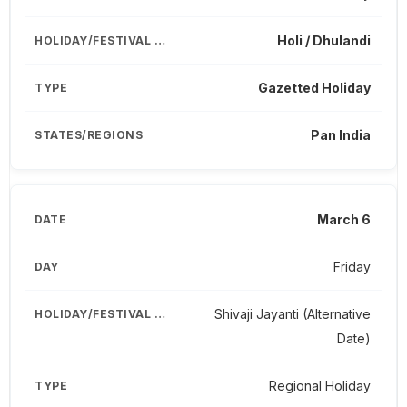
Holi / Dhulandi
Gazetted Holiday
Pan India
March 6
Friday
Shivaji Jayanti (Alternative
Date)
Regional Holiday