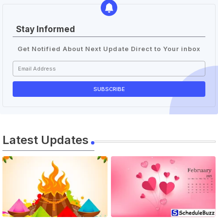
Stay Informed
Get Notified About Next Update Direct to Your inbox
Latest Updates