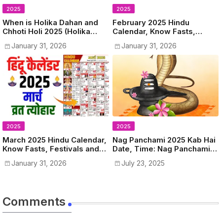
2025
2025
When is Holika Dahan and
February 2025 Hindu
Chhoti Holi 2025 (Holika
Calendar, Know Fasts,
Dahan 2025 Kab Hai) Know
Festivals and Holidays in
January 31, 2026
January 31, 2026
Date, Time, Puja Muhurat
February 2025
2025
2025
March 2025 Hindu Calendar,
Nag Panchami 2025 Kab Hai
Know Fasts, Festivals and
Date, Time: Nag Panchami
Holidays in March 2025
Vrat 2025 Date and Shubh
January 31, 2026
July 23, 2025
Muhurat
Comments