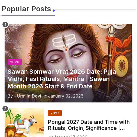
Popular Posts
2026
Sawan Somwar Vrat 2026 Date: Puja
Vidhi, Fast Rituals, Mantra | Sawan
Month 2026 Start & End Date
By -
Urmila Devi
January 02, 2026
2027
Pongal 2027 Date and Time with
Rituals, Origin, Significance |
2027 Pongal Festival Date in India