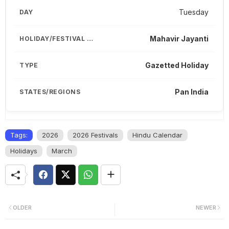
Tuesday
Mahavir Jayanti
Gazetted Holiday
Pan India
Tags:
2026
2026 Festivals
Hindu Calendar
Holidays
March
OLDER
NEWER