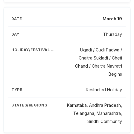
March 19
Thursday
Ugadi / Gudi Padwa /
Chaitra Sukladi / Cheti
Chand / Chaitra Navratri
Begins
Restricted Holiday
Karnataka, Andhra Pradesh,
Telangana, Maharashtra,
Sindhi Community