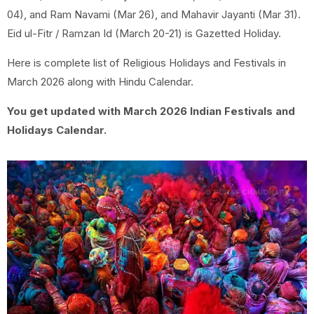
04), and Ram Navami (Mar 26), and Mahavir Jayanti (Mar 31).
Eid ul-Fitr / Ramzan Id (March 20-21) is Gazetted Holiday.
Here is complete list of Religious Holidays and Festivals in
March 2026 along with Hindu Calendar.
You get updated with March 2026 Indian Festivals and
Holidays Calendar.