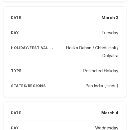
March 3
Tuesday
Holika Dahan / Chhoti Holi /
Dolyatra
Restricted Holiday
Pan India (Hindu)
March 4
Wednesday