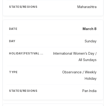
Maharashtra
March 8
Sunday
International Women’s Day /
All Sundays
Observance / Weekly
Holiday
Pan India