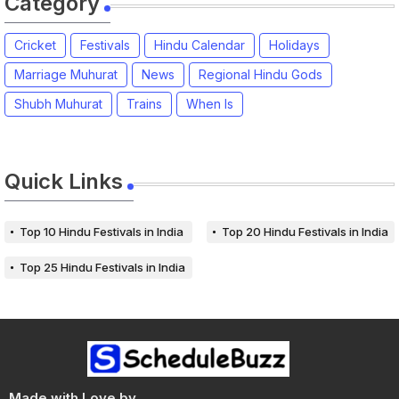
Category
Cricket
Festivals
Hindu Calendar
Holidays
Marriage Muhurat
News
Regional Hindu Gods
Shubh Muhurat
Trains
When Is
Quick Links
Top 10 Hindu Festivals in India
Top 20 Hindu Festivals in India
Top 25 Hindu Festivals in India
Made with Love by