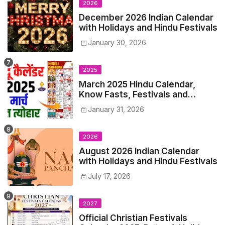
2026
December 2026 Indian Calendar
with Holidays and Hindu Festivals
January 30, 2026
2025
March 2025 Hindu Calendar,
Know Fasts, Festivals and
Holidays in March 2025
January 31, 2026
2026
August 2026 Indian Calendar
with Holidays and Hindu Festivals
July 17, 2026
2027
Official Christian Festivals