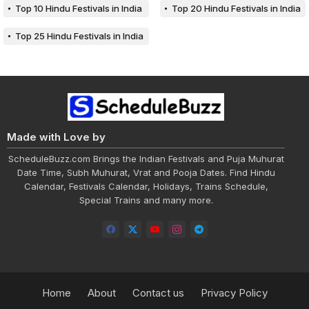
Top 10 Hindu Festivals in India
Top 20 Hindu Festivals in India
Top 25 Hindu Festivals in India
Made with Love by
ScheduleBuzz.com Brings the Indian Festivals and Puja Muhurat
Date Time, Subh Muhurat, Vrat and Pooja Dates. Find Hindu
Calendar, Festivals Calendar, Holidays, Trains Schedule,
Special Trains and many more.
Home
About
Contact us
Privacy Policy