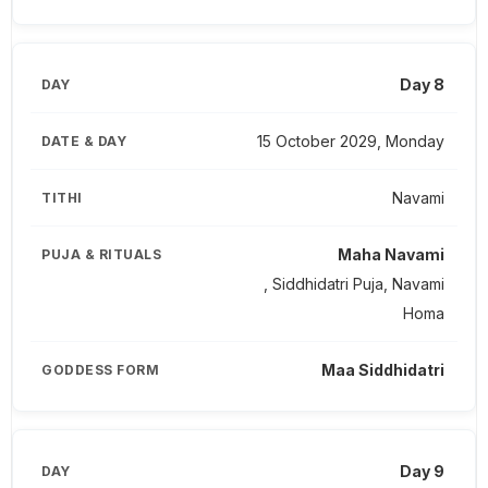
Day 8
15 October 2029, Monday
Navami
Maha Navami
, Siddhidatri Puja, Navami
Homa
Maa Siddhidatri
Day 9