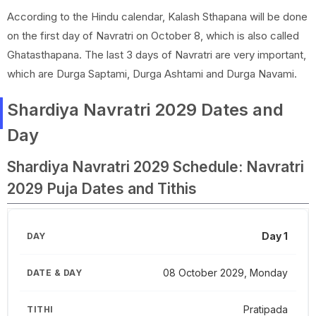
According to the Hindu calendar, Kalash Sthapana will be done
on the first day of Navratri on October 8, which is also called
Ghatasthapana. The last 3 days of Navratri are very important,
which are Durga Saptami, Durga Ashtami and Durga Navami.
Shardiya Navratri 2029 Dates and
Day
Shardiya Navratri 2029 Schedule: Navratri
2029 Puja Dates and Tithis
Day 1
08 October 2029, Monday
Pratipada