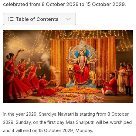
celebrated from 8 October 2029 to 15 October 2029.
Table of Contents
In the year 2029, Shardiya Navratri is starting from 8 October
2029, Sunday, on the first day Maa Shailputri will be worshiped
and it will end on 15 October 2029, Monday.