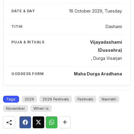
16 October 2029, Tuesday
Dashami
Vijayadashami
(Dussehra)
, Durga Visarjan
Maha Durga Aradhana
Tags:
2029
2029 Festivals
Festivals
Navratri
November
When Is