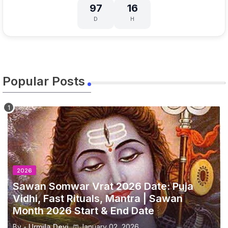
97
16
D
H
Popular Posts
2026
Sawan Somwar Vrat 2026 Date: Puja
Vidhi, Fast Rituals, Mantra | Sawan
Month 2026 Start & End Date
By -
Urmila Devi
January 02, 2026