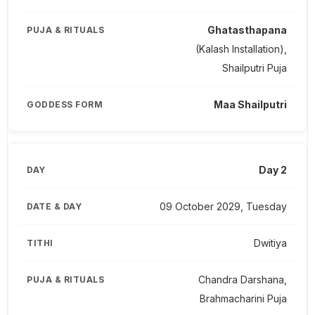
Ghatasthapana
(Kalash Installation),
Shailputri Puja
Maa Shailputri
Day 2
09 October 2029, Tuesday
Dwitiya
Chandra Darshana,
Brahmacharini Puja