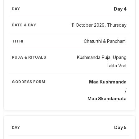
Day 4
11 October 2029, Thursday
Chaturthi & Panchami
Kushmanda Puja, Upang
Lalita Vrat
Maa Kushmanda
/
Maa Skandamata
Day 5