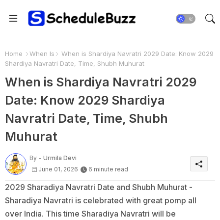
Home
When Is
When is Shardiya Navratri 2029 Date: Know 2029
Shardiya Navratri Date, Time, Shubh Muhurat
When is Shardiya Navratri 2029
Date: Know 2029 Shardiya
Navratri Date, Time, Shubh
Muhurat
By -
Urmila Devi
June 01, 2026
6 minute read
2029 Sharadiya Navratri Date and Shubh Muhurat -
Sharadiya Navratri is celebrated with great pomp all
over India. This time Sharadiya Navratri will be