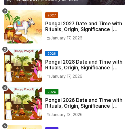
2027
Pongal 2027 Date and Time with
Rituals, Origin, Significance |
2027 Pongal Festival Date in India
January 17, 2026
2028
Pongal 2028 Date and Time with
Rituals, Origin, Significance |
2028 Pongal Festival Date in
January 17, 2026
India
2026
Pongal 2026 Date and Time with
Rituals, Origin, Significance |
2026 Pongal Festival Date in
January 13, 2026
India