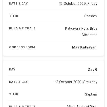
12 October 2029, Friday
Shashthi
Katyayani Puja, Bilva
Nimantran
Maa Katyayani
Day 6
13 October 2029, Saturday
Saptami
Maha Saptami Puja,