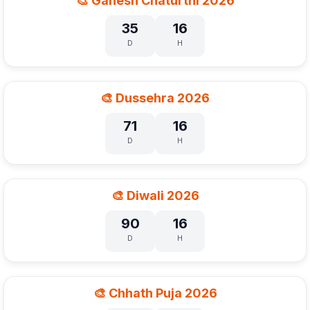
🎨 Ganesh Chaturthi 2026
35
16
D
H
🎨 Dussehra 2026
71
16
D
H
🎨 Diwali 2026
90
16
D
H
🎨 Chhath Puja 2026