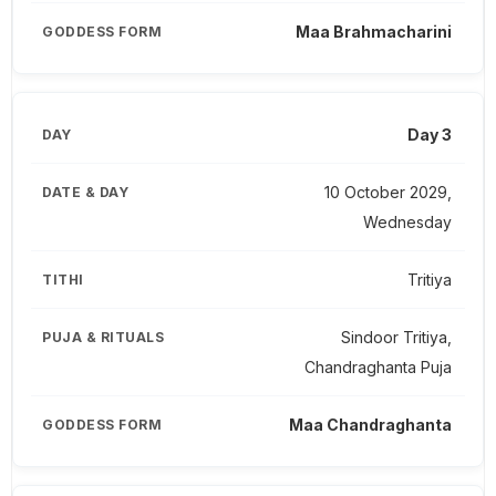
Maa Brahmacharini
Day 3
10 October 2029,
Wednesday
Tritiya
Sindoor Tritiya,
Chandraghanta Puja
Maa Chandraghanta