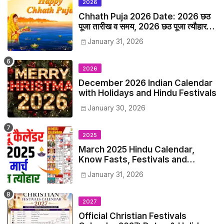
2026
Chhath Puja 2026 Date: 2026 छठ
पूजा तारीख व समय, 2026 छठ पूजा त्यौहार
समय सूची व कैलेंडर
January 31, 2026
2026
December 2026 Indian Calendar
with Holidays and Hindu Festivals
January 30, 2026
2025
March 2025 Hindu Calendar,
Know Fasts, Festivals and
Holidays in March 2025
January 31, 2026
2027
Official Christian Festivals