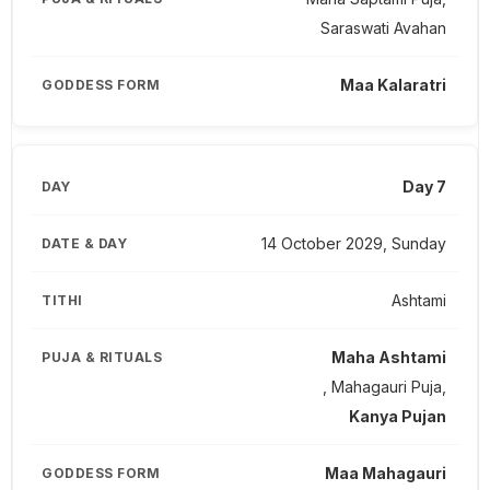
Saraswati Avahan
Maa Kalaratri
Day 7
14 October 2029, Sunday
Ashtami
Maha Ashtami
, Mahagauri Puja,
Kanya Pujan
Maa Mahagauri