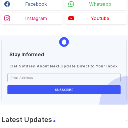
Facebook
Whatsapp
Instagram
Youtube
Stay Informed
Get Notified About Next Update Direct to Your inbox
Latest Updates