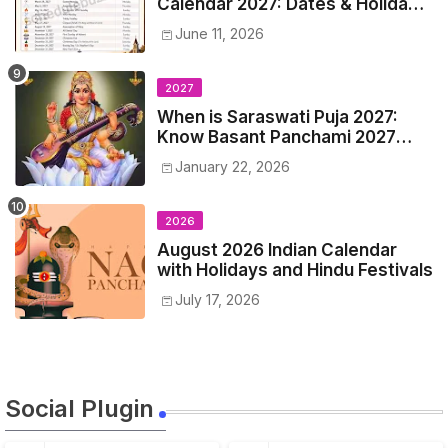
Calendar 2027: Dates & Holidays
List
June 11, 2026
2027
When is Saraswati Puja 2027:
Know Basant Panchami 2027
Date, Time and Muhurta
January 22, 2026
2026
August 2026 Indian Calendar
with Holidays and Hindu Festivals
July 17, 2026
Social Plugin