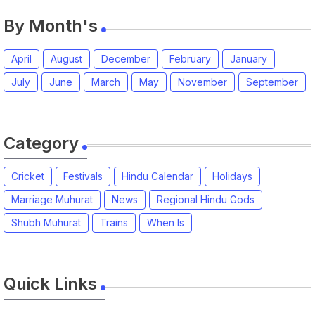
By Month's
April
August
December
February
January
July
June
March
May
November
September
Category
Cricket
Festivals
Hindu Calendar
Holidays
Marriage Muhurat
News
Regional Hindu Gods
Shubh Muhurat
Trains
When Is
Quick Links